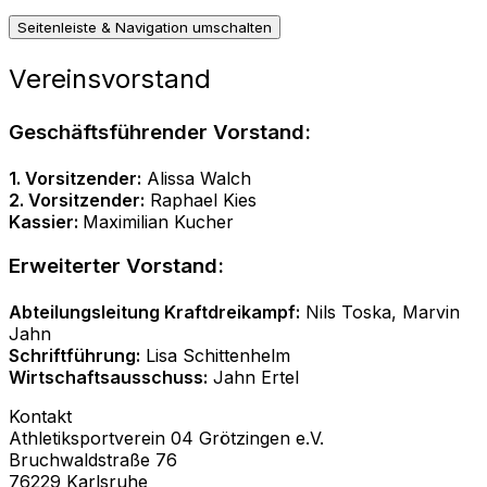
Seitenleiste & Navigation umschalten
Vereinsvorstand
Geschäftsführender Vorstand:
1. Vorsitzender:
Alissa Walch
2. Vorsitzender:
Raphael Kies
Kassier:
Maximilian Kucher
Erweiterter Vorstand:
Abteilungsleitung Kraftdreikampf:
Nils Toska, Marvin
Jahn
Schriftführung:
Lisa Schittenhelm
Wirtschaftsausschuss:
Jahn Ertel
Kontakt
Athletiksportverein 04 Grötzingen e.V.
Bruchwaldstraße 76
76229 Karlsruhe