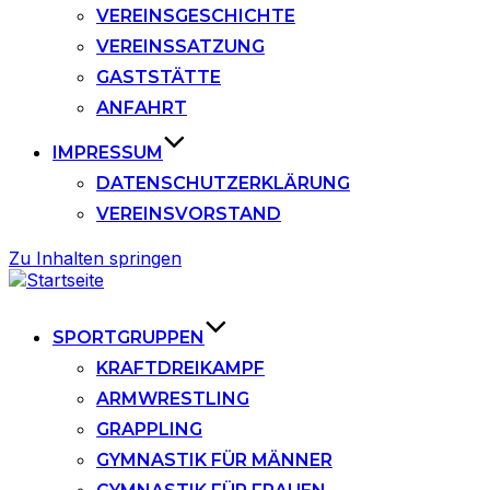
VEREINSGESCHICHTE
VEREINSSATZUNG
GASTSTÄTTE
ANFAHRT
IMPRESSUM
DATENSCHUTZERKLÄRUNG
VEREINSVORSTAND
Zu Inhalten springen
SPORTGRUPPEN
KRAFTDREIKAMPF
ARMWRESTLING
GRAPPLING
GYMNASTIK FÜR MÄNNER