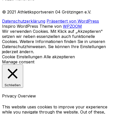
© 2021 Athletiksportverein 04 Grötzingen e.V.
Datenschutzerklärung
Präsentiert von WordPress
Inspiro WordPress Theme von
WPZOOM
Wir verwenden Cookies. Mit Klick auf „Akzeptieren"
setzen wir neben essenziellen auch funktionelle
Cookies. Weitere Informationen finden Sie in unseren
Datenschutzhinweisen. Sie können Ihre Einstellungen
jederzeit ändern.
Cookie Einstellungen
Alle akzeptieren
Manage consent
Schließen
Privacy Overview
This website uses cookies to improve your experience
while you navigate through the website. Out of these,