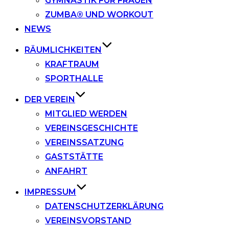
GYMNASTIK FÜR FRAUEN
ZUMBA® UND WORKOUT
NEWS
RÄUMLICHKEITEN
KRAFTRAUM
SPORTHALLE
DER VEREIN
MITGLIED WERDEN
VEREINSGESCHICHTE
VEREINSSATZUNG
GASTSTÄTTE
ANFAHRT
IMPRESSUM
DATENSCHUTZERKLÄRUNG
VEREINSVORSTAND