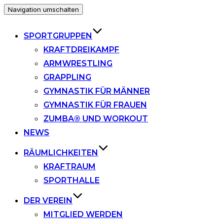
Navigation umschalten
SPORTGRUPPEN
KRAFTDREIKAMPF
ARMWRESTLING
GRAPPLING
GYMNASTIK FÜR MÄNNER
GYMNASTIK FÜR FRAUEN
ZUMBA® UND WORKOUT
NEWS
RÄUMLICHKEITEN
KRAFTRAUM
SPORTHALLE
DER VEREIN
MITGLIED WERDEN