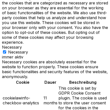
the cookies that are categorized as necessary are stored
on your browser as they are essential for the working
of basic functionalities of the website. We also use third-
party cookies that help us analyze and understand how
you use this website. These cookies will be stored in
your browser only with your consent. You also have the
option to opt-out of these cookies. But opting out of
some of these cookies may affect your browsing
experience.
Necessary
Necessary
immer aktiv
Necessary cookies are absolutely essential for the
website to function properly. These cookies ensure
basic functionalities and security features of the website,
anonymously.
Cookie
Dauer
Beschreibung
This cookie is set by
GDPR Cookie Consent
cookielawinfo-
11
plugin. The cookie is used
checkbox-analytics
months
to store the user consent
for the cookies in the