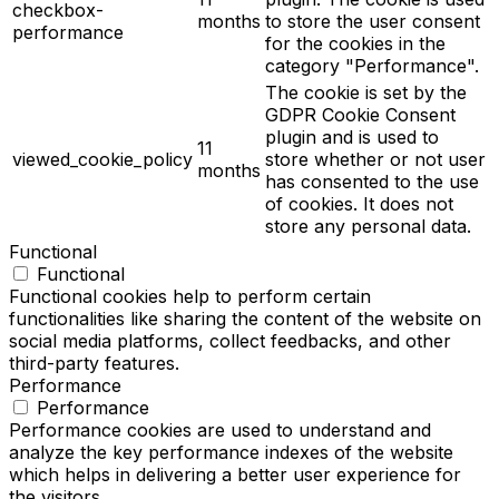
checkbox-
months
to store the user consent
performance
for the cookies in the
category "Performance".
The cookie is set by the
GDPR Cookie Consent
plugin and is used to
11
viewed_cookie_policy
store whether or not user
months
has consented to the use
of cookies. It does not
store any personal data.
Functional
Functional
Functional cookies help to perform certain
functionalities like sharing the content of the website on
social media platforms, collect feedbacks, and other
third-party features.
Performance
Performance
Performance cookies are used to understand and
analyze the key performance indexes of the website
which helps in delivering a better user experience for
the visitors.