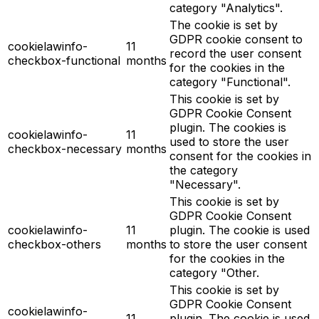
category "Analytics".
The cookie is set by
GDPR cookie consent to
cookielawinfo-
11
record the user consent
checkbox-functional
months
for the cookies in the
category "Functional".
This cookie is set by
GDPR Cookie Consent
plugin. The cookies is
cookielawinfo-
11
used to store the user
checkbox-necessary
months
consent for the cookies in
the category
"Necessary".
This cookie is set by
GDPR Cookie Consent
cookielawinfo-
11
plugin. The cookie is used
checkbox-others
months
to store the user consent
for the cookies in the
category "Other.
This cookie is set by
GDPR Cookie Consent
cookielawinfo-
11
plugin. The cookie is used