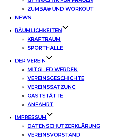
GYMNASTIK FÜR FRAUEN
ZUMBA® UND WORKOUT
NEWS
RÄUMLICHKEITEN
KRAFTRAUM
SPORTHALLE
DER VEREIN
MITGLIED WERDEN
VEREINSGESCHICHTE
VEREINSSATZUNG
GASTSTÄTTE
ANFAHRT
IMPRESSUM
DATENSCHUTZERKLÄRUNG
VEREINSVORSTAND