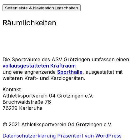
Seitenleiste & Navigation umschalten
Räumlichkeiten
Die Sporträume des ASV Grötzingen umfassen einen
vollausgestatteten Kraftraum
und eine angrenzende
Sporthalle
, ausgestattet mit
weiteren Kraft- und Kardiogeräten.
Kontakt
Athletiksportverein 04 Grötzingen e.V.
Bruchwaldstraße 76
76229 Karlsruhe
© 2021 Athletiksportverein 04 Grötzingen e.V.
Datenschutzerklärung
Präsentiert von WordPress