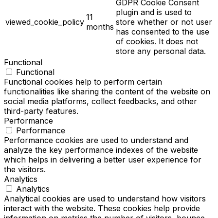
GDPR Cookie Consent
plugin and is used to
11
viewed_cookie_policy
store whether or not user
months
has consented to the use
of cookies. It does not
store any personal data.
Functional
Functional
Functional cookies help to perform certain
functionalities like sharing the content of the website on
social media platforms, collect feedbacks, and other
third-party features.
Performance
Performance
Performance cookies are used to understand and
analyze the key performance indexes of the website
which helps in delivering a better user experience for
the visitors.
Analytics
Analytics
Analytical cookies are used to understand how visitors
interact with the website. These cookies help provide