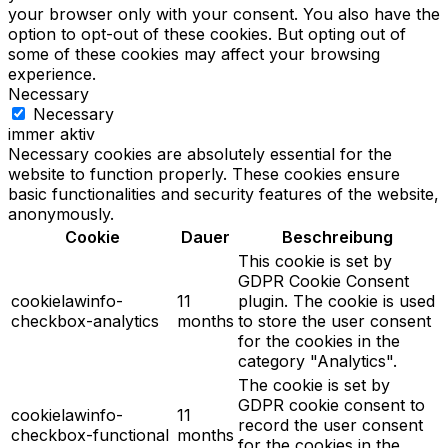
your browser only with your consent. You also have the
option to opt-out of these cookies. But opting out of
some of these cookies may affect your browsing
experience.
Necessary
Necessary
immer aktiv
Necessary cookies are absolutely essential for the
website to function properly. These cookies ensure
basic functionalities and security features of the website,
anonymously.
Cookie
Dauer
Beschreibung
This cookie is set by
GDPR Cookie Consent
cookielawinfo-
11
plugin. The cookie is used
checkbox-analytics
months
to store the user consent
for the cookies in the
category "Analytics".
The cookie is set by
GDPR cookie consent to
cookielawinfo-
11
record the user consent
checkbox-functional
months
for the cookies in the