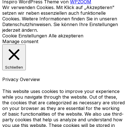
Inspiro WordPress Theme von
WPZOOM
Wir verwenden Cookies. Mit Klick auf „Akzeptieren"
setzen wir neben essenziellen auch funktionelle
Cookies. Weitere Informationen finden Sie in unseren
Datenschutzhinweisen. Sie können Ihre Einstellungen
jederzeit ändern.
Cookie Einstellungen
Alle akzeptieren
Manage consent
Schließen
Privacy Overview
This website uses cookies to improve your experience
while you navigate through the website. Out of these,
the cookies that are categorized as necessary are stored
on your browser as they are essential for the working
of basic functionalities of the website. We also use third-
party cookies that help us analyze and understand how
you use this website. These cookies will be stored in