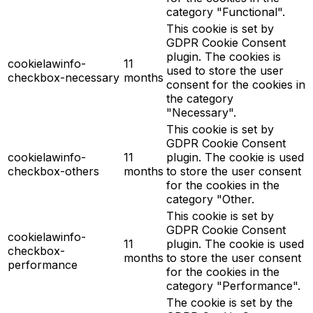
category "Functional".
This cookie is set by
GDPR Cookie Consent
plugin. The cookies is
cookielawinfo-
11
used to store the user
checkbox-necessary
months
consent for the cookies in
the category
"Necessary".
This cookie is set by
GDPR Cookie Consent
cookielawinfo-
11
plugin. The cookie is used
checkbox-others
months
to store the user consent
for the cookies in the
category "Other.
This cookie is set by
GDPR Cookie Consent
cookielawinfo-
11
plugin. The cookie is used
checkbox-
months
to store the user consent
performance
for the cookies in the
category "Performance".
The cookie is set by the