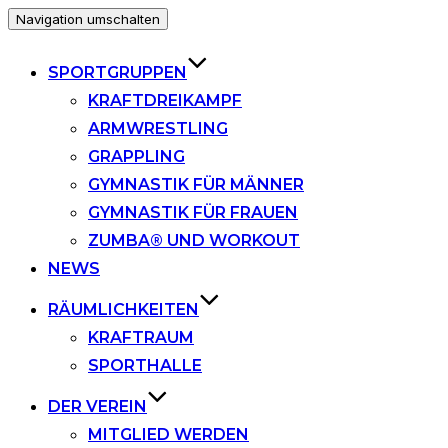
Navigation umschalten
SPORTGRUPPEN
KRAFTDREIKAMPF
ARMWRESTLING
GRAPPLING
GYMNASTIK FÜR MÄNNER
GYMNASTIK FÜR FRAUEN
ZUMBA® UND WORKOUT
NEWS
RÄUMLICHKEITEN
KRAFTRAUM
SPORTHALLE
DER VEREIN
MITGLIED WERDEN