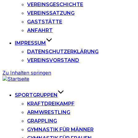
VEREINSGESCHICHTE
VEREINSSATZUNG
GASTSTÄTTE
ANFAHRT
IMPRESSUM
DATENSCHUTZERKLÄRUNG
VEREINSVORSTAND
Zu Inhalten springen
SPORTGRUPPEN
KRAFTDREIKAMPF
ARMWRESTLING
GRAPPLING
GYMNASTIK FÜR MÄNNER